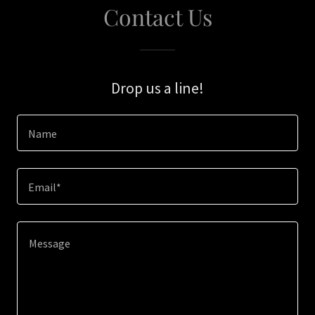
Contact Us
Drop us a line!
Name
Email*